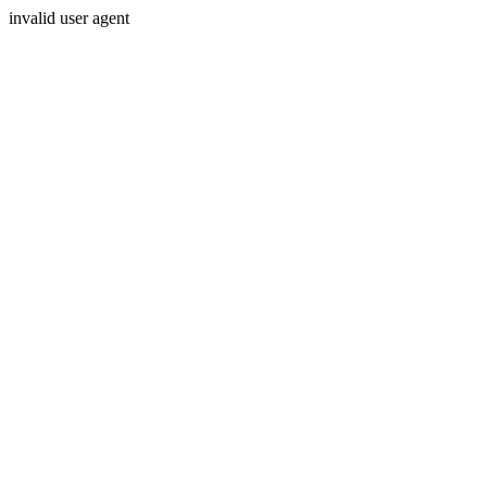
invalid user agent