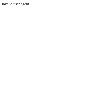
invalid user agent